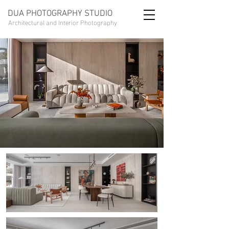
DUA PHOTOGRAPHY STUDIO
Architectural and Interior Photography